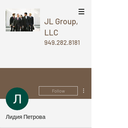
JL Group,
LLC
949.282.8181
More actions
Follow
Лидия Петрова