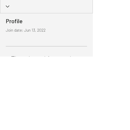
Profile
Join date: Jun 13, 2022
There’s nothing to show
here yet
When this member adds info about
themselves, you’ll see it here.
©2018 by JL Group, LLC. Proudly created with Wix.com