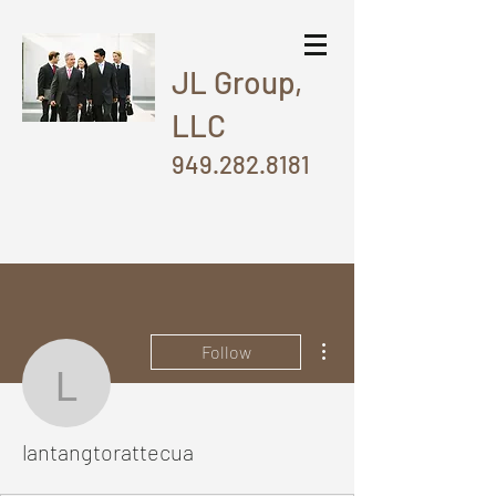
JL Group,
LLC
949.282.8181
More actions
Follow
lantangtorattecua
lantangtorattecua