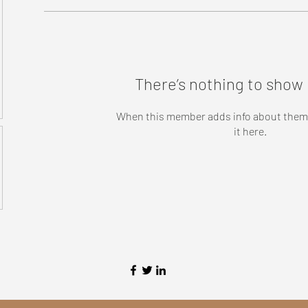
There’s nothing to show 
When this member adds info about themse
it here.