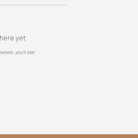
here yet
lves, you’ll see