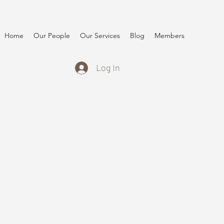
Home
Our People
Our Services
Blog
Members
Log In