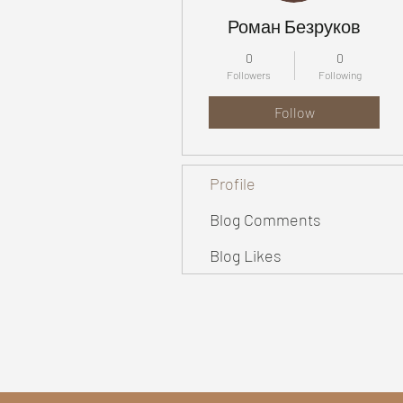
Роман Безруков
0
0
Followers
Following
Follow
Profile
Blog Comments
Blog Likes