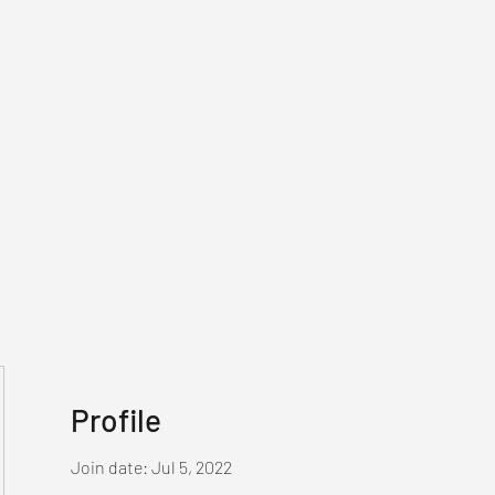
Profile
Join date: Jul 5, 2022