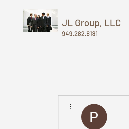
JL Group, LLC
949.282.8181
More actions