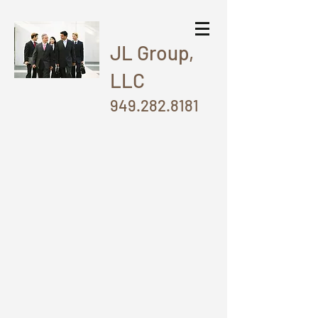
JL Group,
LLC
949.282.8181