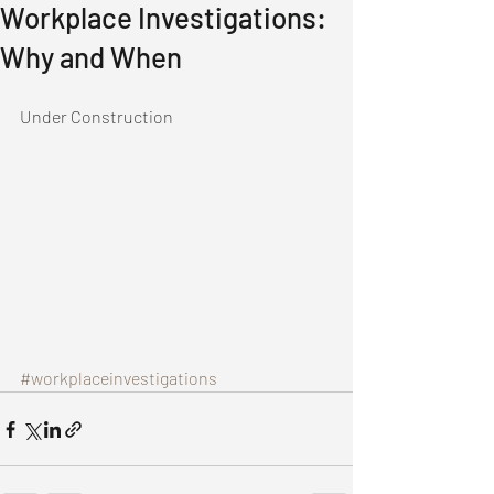
Workplace Investigations:
Why and When
Under Construction 
#workplaceinvestigations