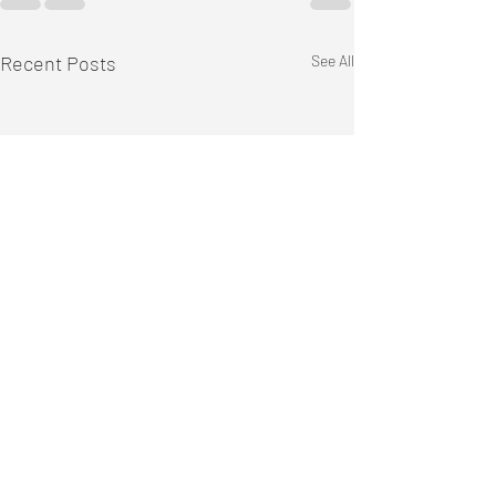
Recent Posts
See All